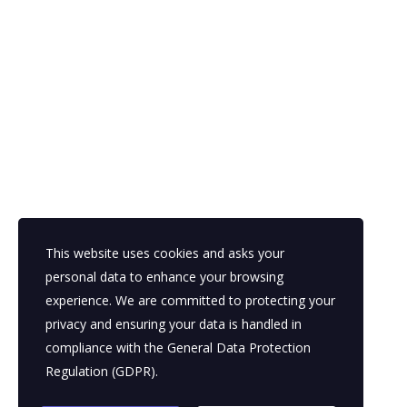
This website uses cookies and asks your
personal data to enhance your browsing
experience. We are committed to protecting your
privacy and ensuring your data is handled in
compliance with the
General Data Protection
Regulation (GDPR)
.
© 2026 EICF – All Rights Reserved.