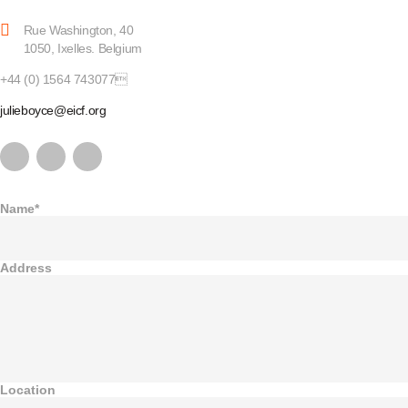
Rue Washington, 40
1050, Ixelles. Belgium
+44 (0) 1564 743077
julieboyce@eicf.org
Name*
Address
Location