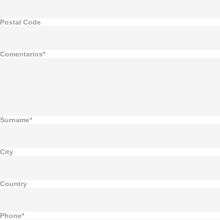
Postal Code
Comentarios*
Surname*
City
Country
Phone*