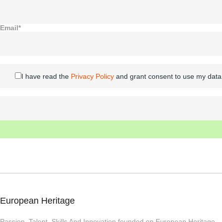
Email*
I have read the
Privacy Policy
and grant consent to use my data
European Heritage
Passion, Talent, Skills And Innovation founded on European Heritage