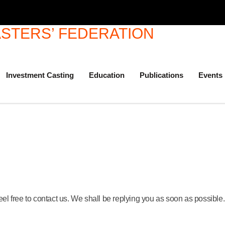
Investment Casting
Education
Publications
Events
eel free to contact us. We shall be replying you as soon as possible.