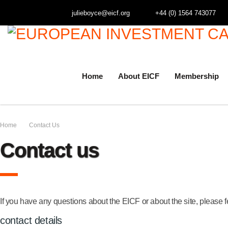
julieboyce@eicf.org
+44 (0) 1564 743077
Home
About EICF
Membership
Home
Contact Us
Contact us
If you have any questions about the EICF or about the site, please f
contact details