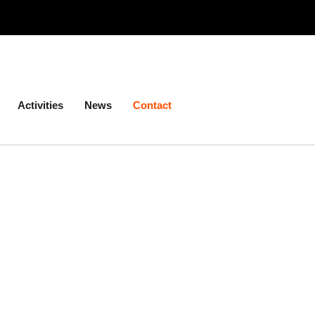
Activities
News
Contact