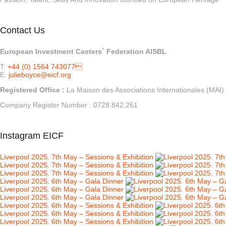
Contact Us
European Investment Casters´ Federation AISBL
T:
+44 (0) 1564 743077
E:
julieboyce@eicf.org
Registered Office :
La Maison des Associations Internationales (
Company Register Number : 0728.842.261
Instagram EICF
Liverpool 2025. 7th May – Sessions & Exhibition
Liverpool 2025. 7th May – Sessions & Exhibition
Liverpool 2025. 7th May – Sessions & Exhibition
Liverpool 2025. 6th May – Gala Dinner
Liverpool 2025. 6th May – Gala Dinner
Liverpool 2025. 6th May – Gala Dinner
Liverpool 2025. 6th May – Sessions & Exhibition
Liverpool 2025. 6th May – Sessions & Exhibition
Liverpool 2025. 6th May – Sessions & Exhibition