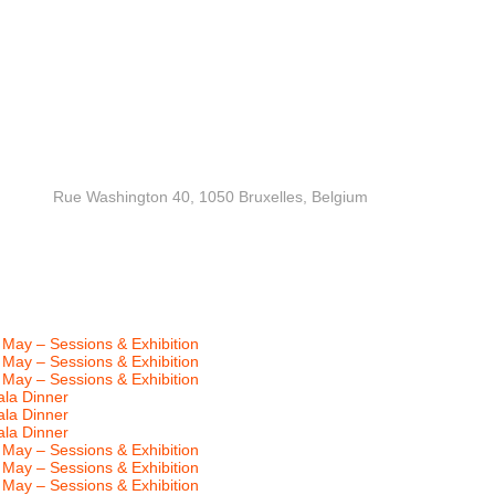
MAI) Rue Washington 40, 1050 Bruxelles, Belgium