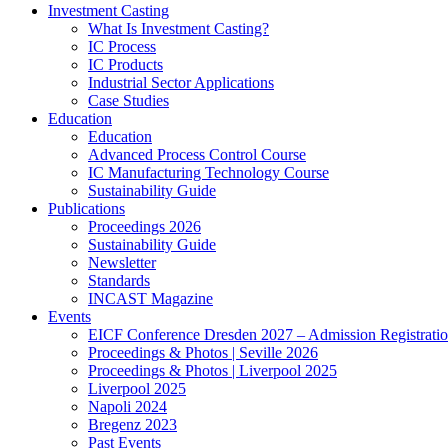
Investment Casting
What Is Investment Casting?
IC Process
IC Products
Industrial Sector Applications
Case Studies
Education
Education
Advanced Process Control Course
IC Manufacturing Technology Course
Sustainability Guide
Publications
Proceedings 2026
Sustainability Guide
Newsletter
Standards
INCAST Magazine
Events
EICF Conference Dresden 2027 – Admission Registrati
Proceedings & Photos | Seville 2026
Proceedings & Photos | Liverpool 2025
Liverpool 2025
Napoli 2024
Bregenz 2023
Past Events