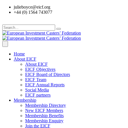
julieboyce@eicf.org
+44 (0) 1564 743077
Home
About EICF
About EICF
EICF Objectives
EICF Board of Directors
EICF Team
EICF Annual Reports
Social Media
EICF partners
Membership
Membership Directory
New EICF Members
Membership Benefits
Membership Enquiry
Join the EICF