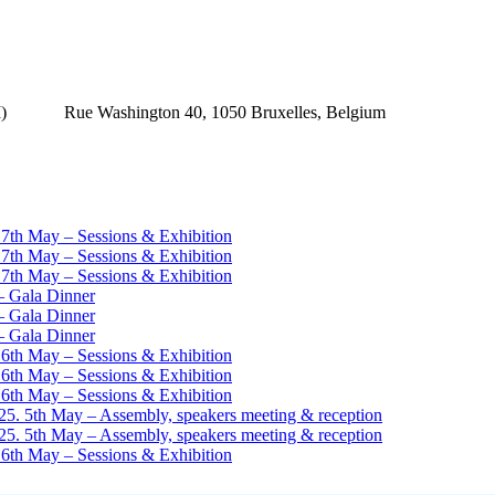
(MAI) Rue Washington 40, 1050 Bruxelles, Belgium