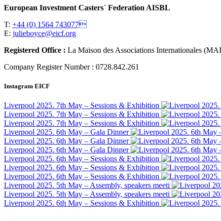
European Investment Casters´ Federation AISBL
T:
+44 (0) 1564 743077
E:
julieboyce@eicf.org
Registered Office :
La Maison des Associations Internationales 
Company Register Number : 0728.842.261
Instagram EICF
Liverpool 2025. 7th May – Sessions & Exhibition
Liverpool 2025. 7th May – Sessions & Exhibition
Liverpool 2025. 7th May – Sessions & Exhibition
Liverpool 2025. 6th May – Gala Dinner
Liverpool 2025. 6th May – Gala Dinner
Liverpool 2025. 6th May – Gala Dinner
Liverpool 2025. 6th May – Sessions & Exhibition
Liverpool 2025. 6th May – Sessions & Exhibition
Liverpool 2025. 6th May – Sessions & Exhibition
Liverpool 2025. 5th May – Assembly, speakers meeti
Liverpool 2025. 5th May – Assembly, speakers meeti
Liverpool 2025. 6th May – Sessions & Exhibition