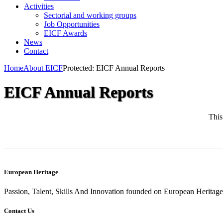
Activities
Sectorial and working groups
Job Opportunities
EICF Awards
News
Contact
Home
About EICF
Protected: EICF Annual Reports
EICF Annual Reports
This
European Heritage
Passion, Talent, Skills And Innovation founded on European Heritage
Contact Us