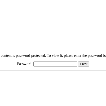
 content is password-protected. To view it, please enter the password b
Password: