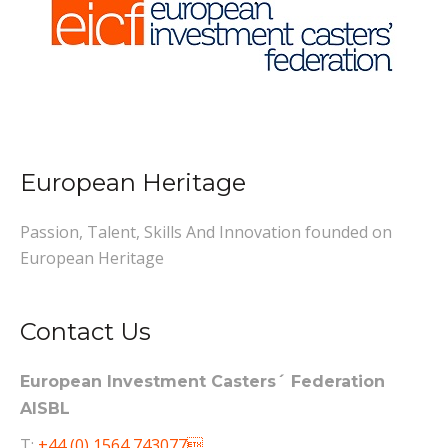
European Heritage
Passion, Talent, Skills And Innovation founded on
European Heritage
Contact Us
European Investment Casters´ Federation
AISBL
T:
+44 (0) 1564 743077