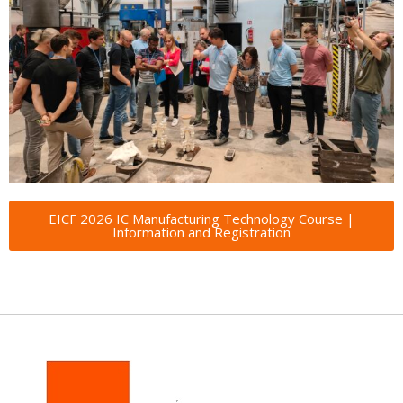
EICF 2026 IC Manufacturing Technology Course |
Information and Registration