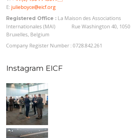
E:
julieboyce@eicf.org
La Maison des Associations
Registered Office :
Internationales (MAI) Rue Washington 40, 1050
Bruxelles, Belgium
Company Register Number : 0728.842.261
Instagram EICF