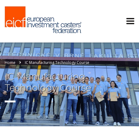
Home
IC Manufacturing Technology Course
IC Manufacturing
Technology Course