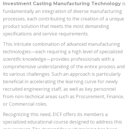
is
Investment Casting Manufacturing Technology
fundamentally an integration of diverse manufacturing
processes, each contributing to the creation of a unique
product solution that meets the most demanding
specifications and service requirements.
This intricate combination of advanced manufacturing
technologies—each requiring a high level of specialized
scientific knowledge—provides professionals with a
comprehensive understanding of the entire process and
its various challenges. Such an approach is particularly
beneficial in accelerating the learning curve for newly
recruited engineering staff, as well as key personnel
from non-technical areas such as Procurement, Finance,
or Commercial roles.
Recognizing this need, EICF offers its members a
specialized educational course designed to address this