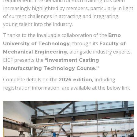
requirement. The demand for such training has been
increasingly highlighted by members, particularly in light
of current challenges in attracting and integrating
young talent into the industry.
Thanks to the invaluable collaboration of the
Brno
, through its
University of Technology
Faculty of
, alongside industry experts,
Mechanical Engineering
EICF presents the
“Investment Casting
Manufacturing Technology Course.”
Complete details on the
, including
2026 edition
registration information, are available at the below link