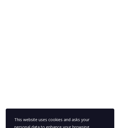
European Heritage
Con
Passion, Talent, Skills And
Europ
Innovation founded on European
T:
+44 
Heritage
E:
juli
Regis
Inter
Bruxel
Compan
This website uses cookies and asks your
personal data to enhance your browsing